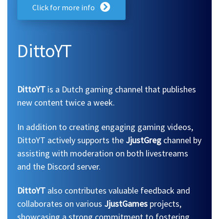
Click for more info
DittoYT
DittoYT
is a Dutch gaming channel that publishes
new content twice a week.
In addition to creating engaging gaming videos,
DittoYT actively supports the
JjustGreg
channel by
assisting with moderation on both livestreams
and the Discord server.
DittoYT
also contributes valuable feedback and
collaborates on various
JjustGames
projects,
showcasing a strong commitment to fostering