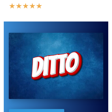
★
★
★
★
★