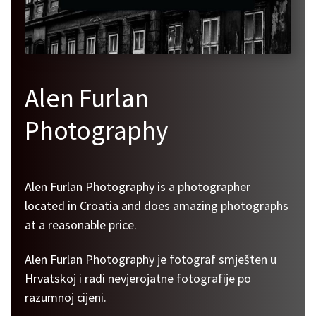
Alen Furlan
Photography
Alen Furlan Photography is a photographer
located in Croatia and does amazing photographs
at a reasonable price.
Alen Furlan Photography je fotograf smješten u
Hrvatskoj i radi nevjerojatne fotografije po
razumnoj cijeni.