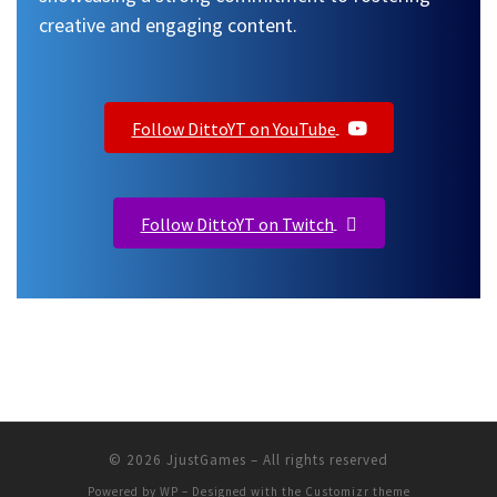
creative and engaging content.
Follow DittoYT on YouTube
Follow DittoYT on Twitch
© 2026
JjustGames
– All rights reserved
Powered by
WP
– Designed with the
Customizr theme