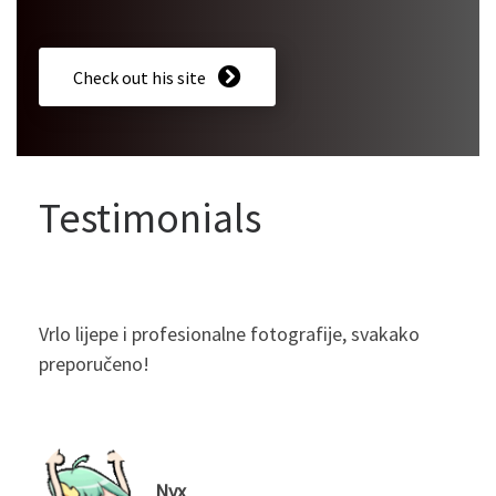
Check out his site
Testimonials
Vrlo lijepe i profesionalne fotografije, svakako
preporučeno!
Nyx