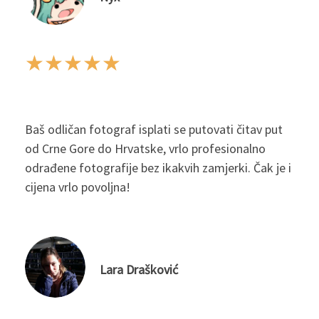
★
★
★
★
★
Baš odličan fotograf isplati se putovati čitav put
od Crne Gore do Hrvatske, vrlo profesionalno
odrađene fotografije bez ikakvih zamjerki. Čak je i
cijena vrlo povoljna!
Lara Drašković