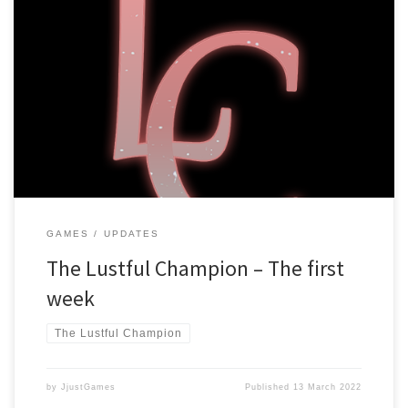
Dear players, It has been a week already since The Lustful
Champion launched, and it has been an experience! Bug fixes and
Updates The game launched with version v1.1.0, and it is currently
running at v1.1.3, that means there have been some changes!
We’ve added a “Skip already read” button, […]
GAMES
UPDATES
The Lustful Champion – The first
week
The Lustful Champion
by
JjustGames
Published
13 March 2022