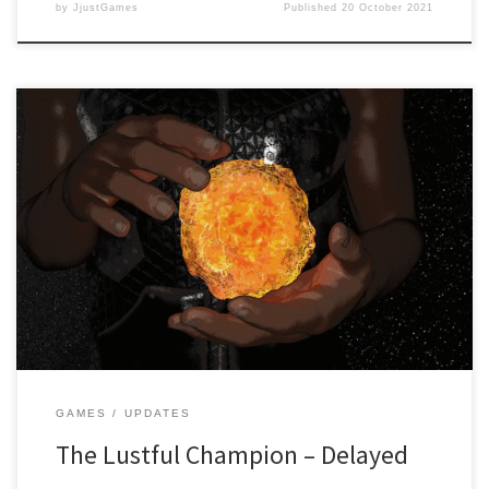
by
JjustGames
Published
20 October 2021
Dear readers, It’s with a heavy heart that we have to announce that
the game “The Lustful Champion” created by Wetcat Games and
published by JjustGames has been delayed. While the game is
near its completion stage, due to internal problems in regards to
our hardware, it has been decided […]
GAMES
UPDATES
The Lustful Champion – Delayed