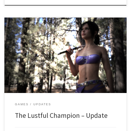
Hi! It’s been a while! We are glad to announce that work on the
game is still ongoing and we are inching closer to the finish line
every single day! SO WHAT HAPPENED? There were some creative
issues that have been resolved! There were also some issues with
half the […]
GAMES
UPDATES
The Lustful Champion – Update