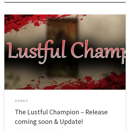
Dear readers (and hopefully future players), The release of The
Lustful Champion is coming up this month! So far we haven’t found
reasons for delaying yet, and are working hard to find any bugs
and squash them! What we did notice in the process was that we
forgot to include […]
GAMES
The Lustful Champion – Release
coming soon & Update!