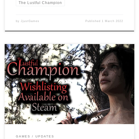
The Lustful Champion
by
JjustGames
Published
1 March 2022
Dear readers, As we are working on the game there are some
changes which mainly the BETA testers will notice. Increased CG
Gallery Images from 108 to 112 Fixed CG Gallery black screen bug
CG Gallery overhaul More responsive CG Gallery We are excited to
find bugs so they can […]
GAMES
UPDATES