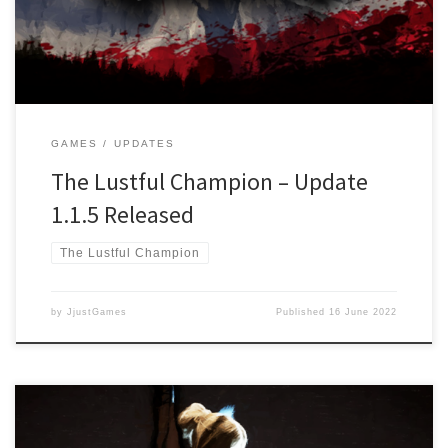
Main Story and the upcoming Free storyline “The Call for a Savior”
Changed: Settings […]
GAMES
UPDATES
The Lustful Champion – Update
1.1.5 Released
The Lustful Champion
by
JjustGames
Published
16 June 2022