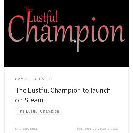
After a lot of hard work, many crashes and losing important files we
have managed to finish making the Lustful Champion! Right now
it’s in version 0.9.5B, and we expect version 1.0 to be ready soon!
We are preparing to launch the game on Steam and will from then
on […]
GAMES
UPDATES
The Lustful Champion to launch
on Steam
The Lustful Champion
by
JjustGames
Published
22 January 2022