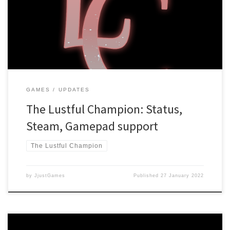
Adults Only Rating The game has been hit with the “Adults Only”
rating, which is a huge bummer! The Lustful Champion was created
with a “comedy-first” approach, meaning that sexual content […]
GAMES
UPDATES
The Lustful Champion: Status,
Steam, Gamepad support
The Lustful Champion
by
JjustGames
Published
27 January 2022