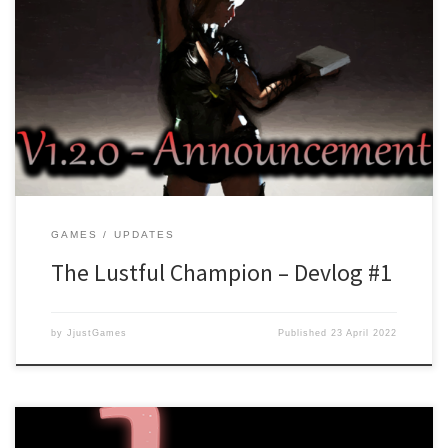
With the launch of The Lustful Champion and all the bugs being
fixed, work has started on version 1.2.0. Version 1.2.0 will add a
new storyline which is called “The Call for a Savior”. In this prequel
story, you follow events that lead up to the summoning of our
main […]
GAMES
UPDATES
The Lustful Champion – Devlog #1
by
JjustGames
Published
23 April 2022