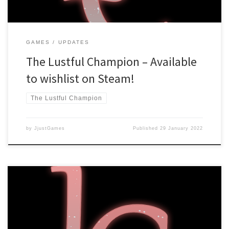
GAMES
UPDATES
The Lustful Champion – Available
to wishlist on Steam!
The Lustful Champion
by
JjustGames
Published
29 January 2022
Hello there! The Lustful Champion has reached 1.0 status, which
means it’s finished! There are some setbacks, however. Steam