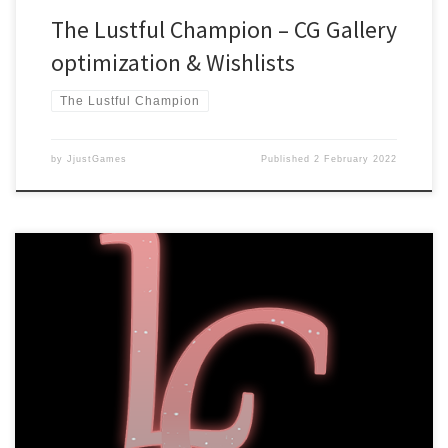
The Lustful Champion – CG Gallery
optimization & Wishlists
The Lustful Champion
by
JjustGames
Published
2 February 2022
Dear readers, We are happy to announce that The Lustful
Champion is now available to wishlist on Steam! You can do so by
going to our Steam page
here: https://store.steampowered.com/app/1486060 Or check out
the game’s official site: https://lustfulchampion.jjustgames.com/
We will give a definitive launch date closer to release due to the
[…]