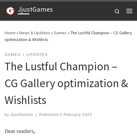
JjustGames
Skip to content
Search
Me
Home
»
News & Updates
»
Games
»
The Lustful Champion – CG Gallery
optimization & Wishlists
GAMES
UPDATES
The Lustful Champion –
CG Gallery optimization &
Wishlists
by
JjustGames
|
Published
2 February 2022
Dear readers,