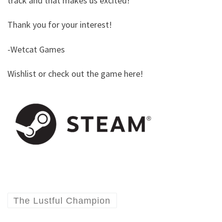
track and that makes us excited!
Thank you for your interest!
-Wetcat Games
Wishlist or check out the game here!
The Lustful Champion