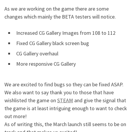
As we are working on the game there are some
changes which mainly the BETA testers will notice.
Increased CG Gallery Images from 108 to 112
Fixed CG Gallery black screen bug
CG Gallery overhaul
More responsive CG Gallery
We are excited to find bugs so they can be fixed ASAP.
We also want to say thank you to those that have
wishlisted the game on
STEAM
and give the signal that
the game is at least intriguing enough to want to check
out more!
As of writing this, the March launch still seems to be on