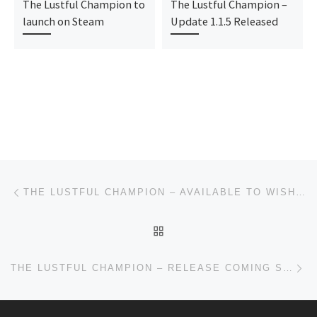
The Lustful Champion to
The Lustful Champion –
launch on Steam
Update 1.1.5 Released
Post navigation
Previous post
THE LUSTFUL CHAMPION – AVAILABLE TO WISHLIST ON STEAM!
BACK TO POST LIST
Ne
THE LUSTFUL CHAMPION – RELEASE COMING SOON & UPDATE!