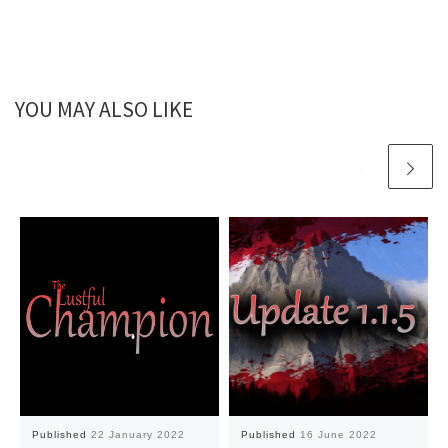
YOU MAY ALSO LIKE
Published
22 January 2022
Published
16 June 2022