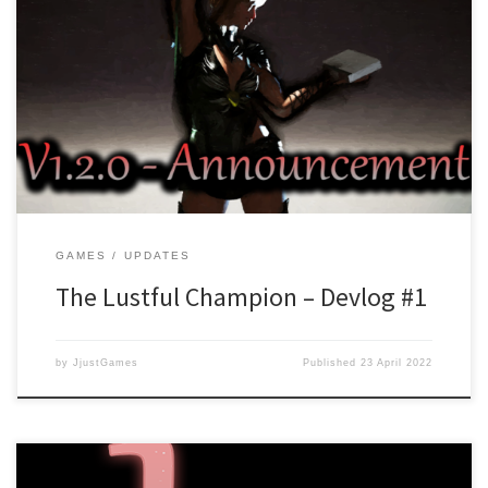
With the launch of The Lustful Champion and all the bugs being
fixed, work has started on version 1.2.0. Version 1.2.0 will add a
new storyline which is called “The Call for a Savior”. In this prequel
story, you follow events that lead up to the summoning of our
main […]
GAMES
UPDATES
The Lustful Champion – Devlog #1
by
JjustGames
Published
23 April 2022