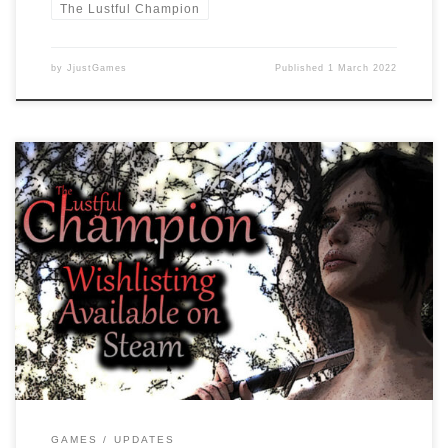
The Lustful Champion
by
JjustGames
Published
1 March 2022
Dear readers, As we are working on the game there are some
changes which mainly the BETA testers will notice. Increased CG
Gallery Images from 108 to 112 Fixed CG Gallery black screen bug
CG Gallery overhaul More responsive CG Gallery We are excited to
find bugs so they can […]
GAMES
UPDATES