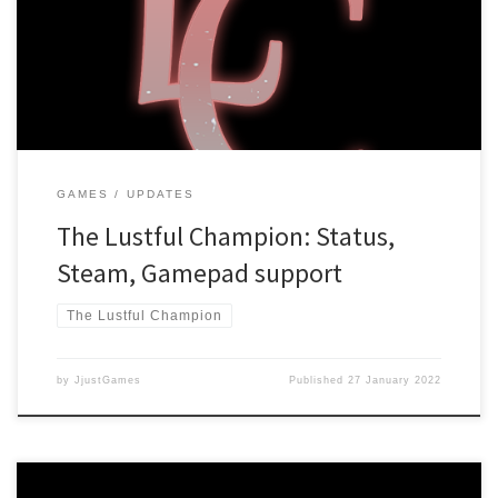
Adults Only Rating The game has been hit with the “Adults Only”
rating, which is a huge bummer! The Lustful Champion was created
with a “comedy-first” approach, meaning that sexual content […]
GAMES
UPDATES
The Lustful Champion: Status,
Steam, Gamepad support
The Lustful Champion
by
JjustGames
Published
27 January 2022