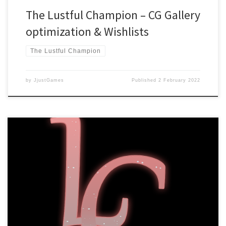
The Lustful Champion – CG Gallery
optimization & Wishlists
The Lustful Champion
by
JjustGames
Published
2 February 2022
Dear readers, We are happy to announce that The Lustful
Champion is now available to wishlist on Steam! You can do so by
going to our Steam page
here: https://store.steampowered.com/app/1486060 Or check out
the game’s official site: https://lustfulchampion.jjustgames.com/
We will give a definitive launch date closer to release due to the
[…]