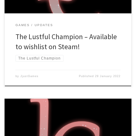
GAMES
UPDATES
The Lustful Champion – Available
to wishlist on Steam!
The Lustful Champion
by
JjustGames
Published
29 January 2022
Hello there! The Lustful Champion has reached 1.0 status, which
means it’s finished! There are some setbacks, however. Steam