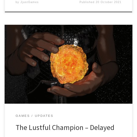
by
JjustGames
Published
20 October 2021
Dear readers, It’s with a heavy heart that we have to announce that
the game “The Lustful Champion” created by Wetcat Games and
published by JjustGames has been delayed. While the game is
near its completion stage, due to internal problems in regards to
our hardware, it has been decided […]
GAMES
UPDATES
The Lustful Champion – Delayed