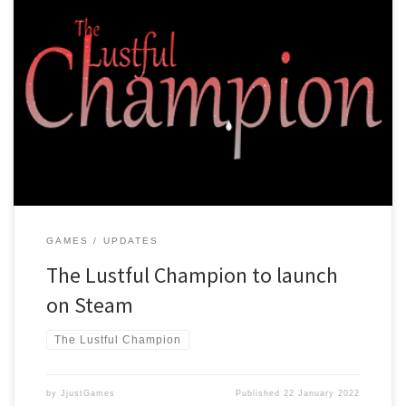
After a lot of hard work, many crashes and losing important files we
have managed to finish making the Lustful Champion! Right now
it’s in version 0.9.5B, and we expect version 1.0 to be ready soon!
We are preparing to launch the game on Steam and will from then
on […]
GAMES
UPDATES
The Lustful Champion to launch
on Steam
The Lustful Champion
by
JjustGames
Published
22 January 2022