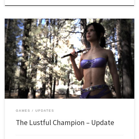
Hi! It’s been a while! We are glad to announce that work on the
game is still ongoing and we are inching closer to the finish line
every single day! SO WHAT HAPPENED? There were some creative
issues that have been resolved! There were also some issues with
half the […]
GAMES
UPDATES
The Lustful Champion – Update