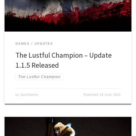
Main Story and the upcoming Free storyline “The Call for a Savior”
Changed: Settings […]
GAMES
UPDATES
The Lustful Champion – Update
1.1.5 Released
The Lustful Champion
by
JjustGames
Published
16 June 2022