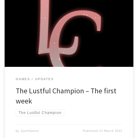
Dear players, It has been a week already since The Lustful
Champion launched, and it has been an experience! Bug fixes and
Updates The game launched with version v1.1.0, and it is currently
running at v1.1.3, that means there have been some changes!
We’ve added a “Skip already read” button, […]
GAMES
UPDATES
The Lustful Champion – The first
week
The Lustful Champion
by
JjustGames
Published
13 March 2022