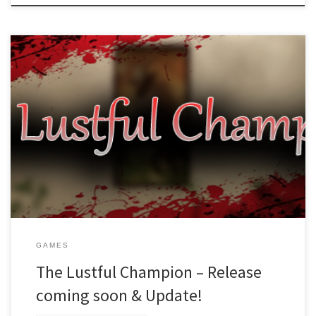
Dear readers (and hopefully future players), The release of The
Lustful Champion is coming up this month! So far we haven’t found
reasons for delaying yet, and are working hard to find any bugs
and squash them! What we did notice in the process was that we
forgot to include […]
GAMES
The Lustful Champion – Release
coming soon & Update!