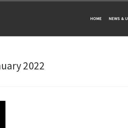
HOME
NEWS & 
nuary 2022