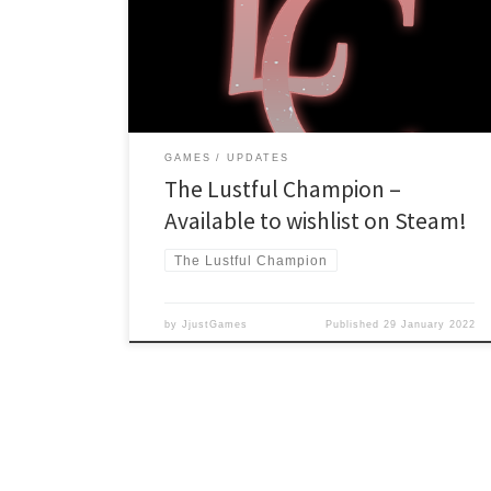
here: https://store.steampowered.com/app/1486060
Or check out the game’s official site:
https://lustfulchampion.jjustgames.com/ We will give a
definitive launch date closer to release due to the […]
GAMES
UPDATES
The Lustful Champion –
Available to wishlist on Steam!
The Lustful Champion
by
JjustGames
Published
29 January 2022