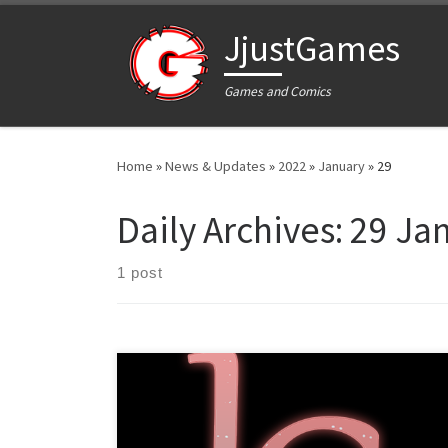
Skip to content
JjustGames
Games and Comics
Home
»
News & Updates
»
2022
»
January
»
29
Daily Archives:
29 Ja
1 post
Dear readers, We are happy to announce that The
Lustful Champion is now available to wishlist on Steam!
You can do so by going to our Steam page