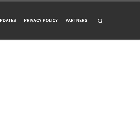
Search
UPDATES
PRIVACY POLICY
PARTNERS