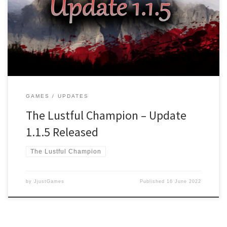
now selectable on the Title screen once unlocked under the
EXTRA’s menu button Changed: New Game selection now shows
Main Story and the upcoming Free storyline “The Call for a Savior”
Changed: Settings […]
GAMES
UPDATES
The Lustful Champion – Update
1.1.5 Released
The Lustful Champion
by
JjustGames
Published
16 June 2022